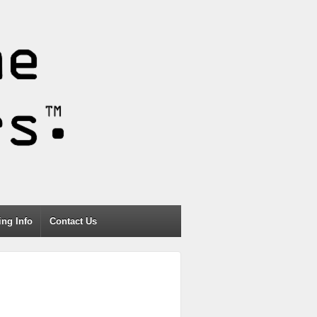
ng Info
Contact Us