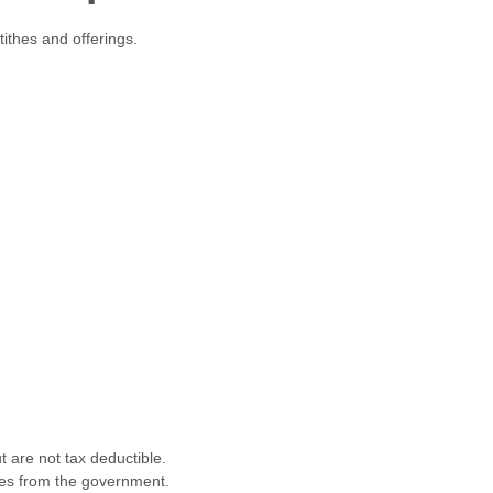
tithes and offerings.
t are not tax deductible.
ies from the government.