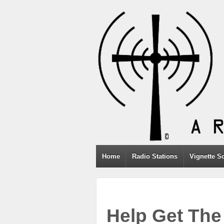
Home
Radio Stations
Vignette S
Help Get The