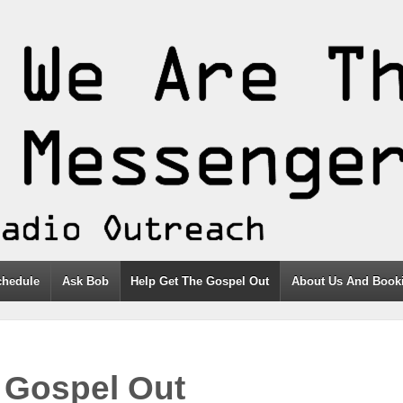
chedule
Ask Bob
Help Get The Gospel Out
About Us And Booki
 Gospel Out