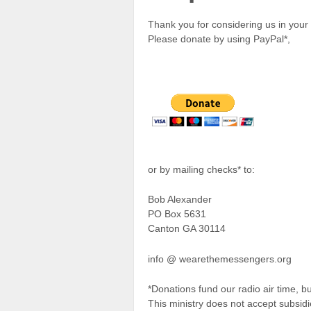
Thank you for considering us in your 
Please donate by using PayPal*,
or by mailing checks* to:
Bob Alexander
PO Box 5631
Canton GA 30114
info @ wearethemessengers.org
*Donations fund our radio air time, bu
This ministry does not accept subsid